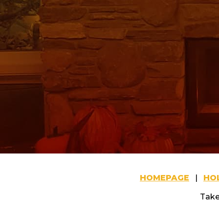
HOMEPAGE
|
HOL
Take