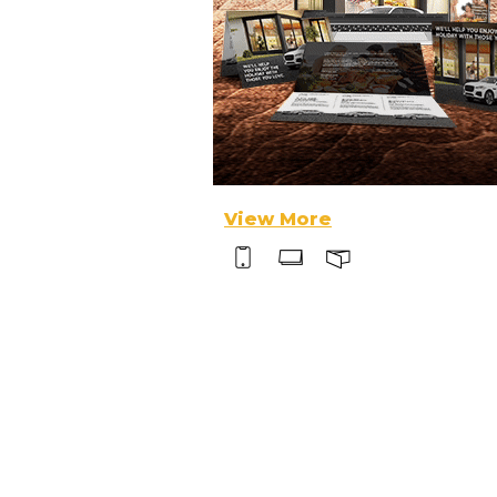
View More