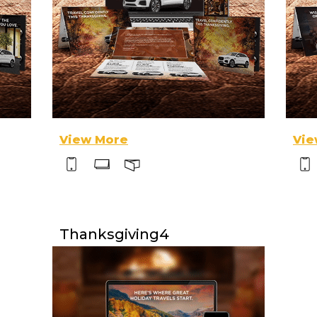
View More
Vie
Thanksgiving4