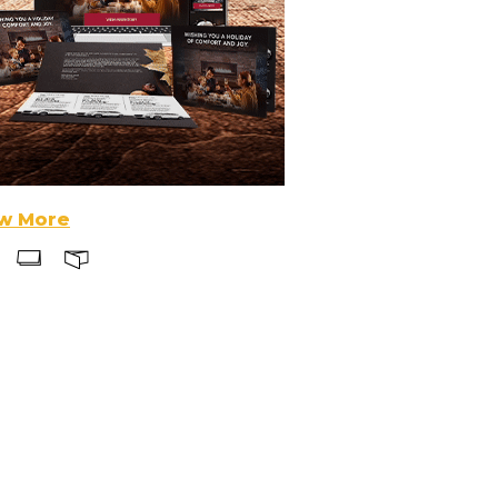
w More