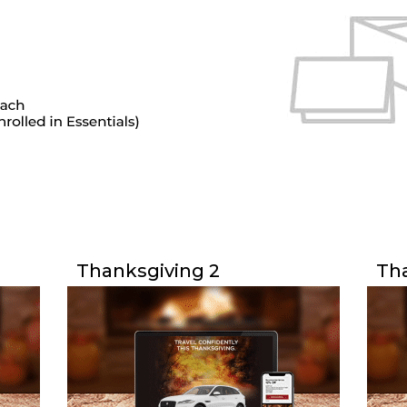
Thanksgiving 2
Tha