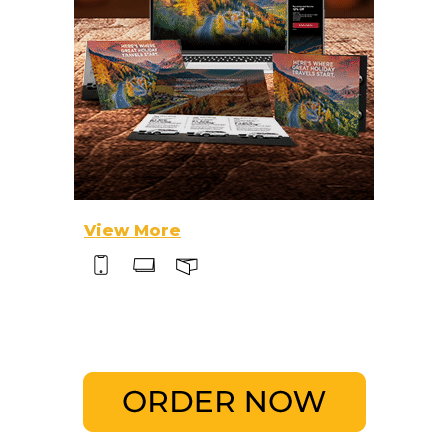
View More