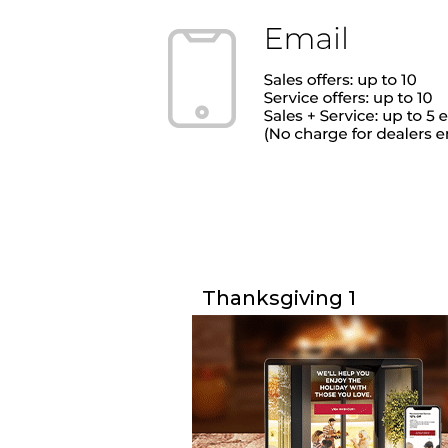
Thanksgiving 1