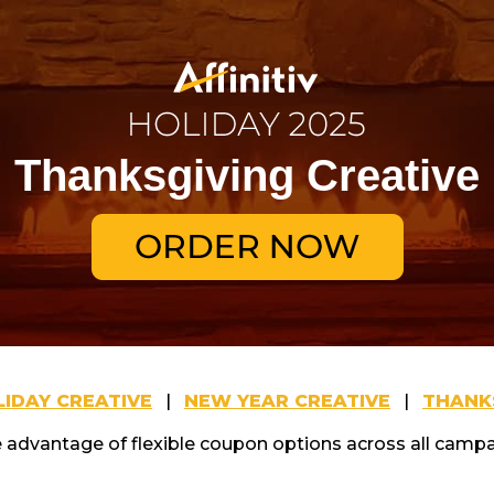
Thanksgiving Creative
IDAY CREATIVE
|
NEW YEAR CREATIVE
|
THANKS
 advantage of flexible coupon options across all campa