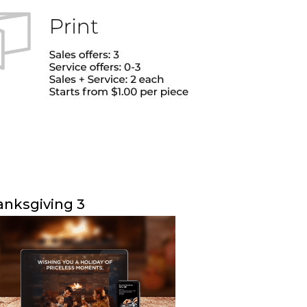
nksgiving 3