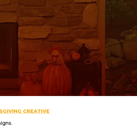
GIVING CREATIVE
igns.