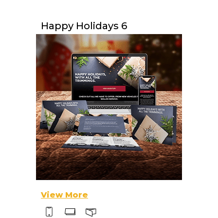
Happy Holidays 6
View More