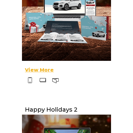
View More
Happy Holidays 2