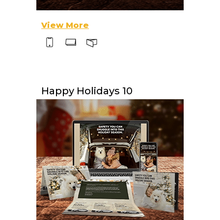
View More
Happy Holidays 10