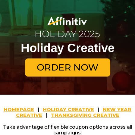
Holiday Creative
HOMEPAGE
|
HOLIDAY CREATIVE
|
NEW YEAR
CREATIVE
|
THANKSGIVING CREATIVE
Take advantage of flexible coupon options across all
campaigns.