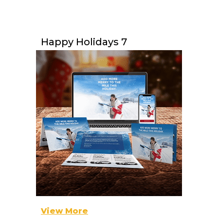
Happy Holidays 7
View More