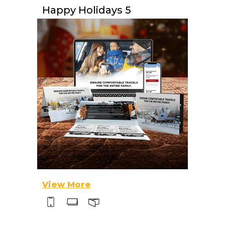
Happy Holidays 5
View More