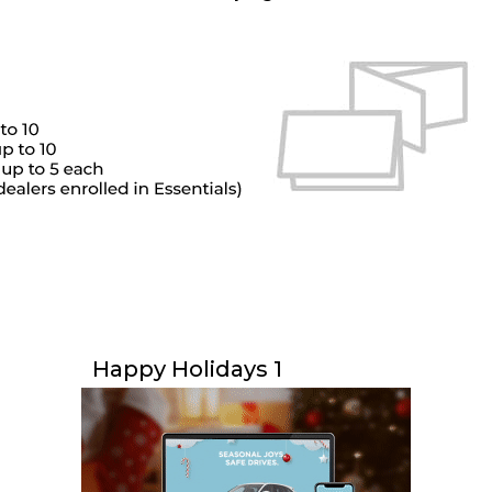
Happy Holidays 1