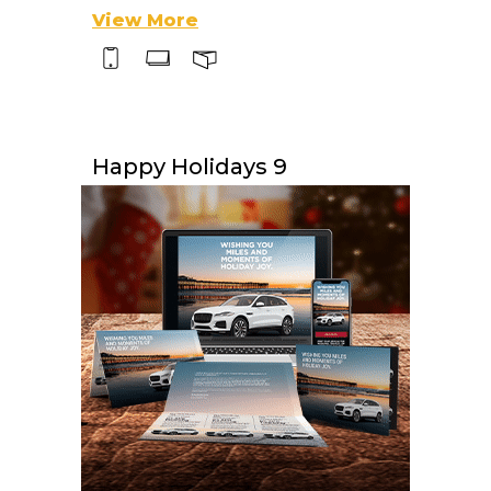
View More
Happy Holidays 9