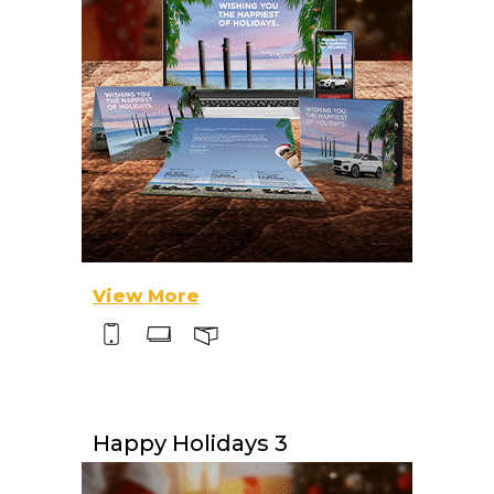
View More
Happy Holidays 3