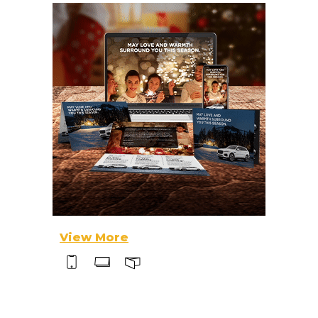
View More