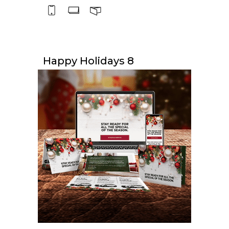
Happy Holidays 8