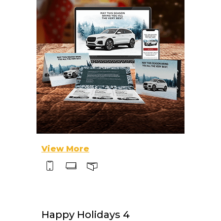
View More
Happy Holidays 4